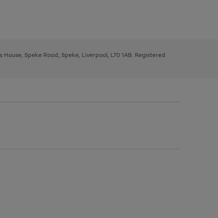
ys House, Speke Road, Speke, Liverpool, L70 1AB. Registered