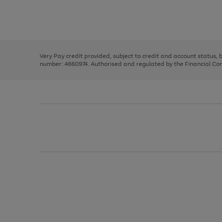
right
of
and
3
2
2
Use
Page
left
the
1
arrows
right
of
to
and
3
2
2
scroll
left
through
Very Pay credit provided, subject to credit and account status,
arrows
the
number: 4660974. Authorised and regulated by the Financial Cond
to
image
scroll
carousel
through
the
image
carousel