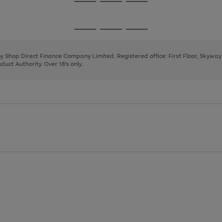
Go
Go
Go
to
to
to
page
page
page
Go
Go
Go
1
2
3
to
to
to
page
page
page
 by Shop Direct Finance Company Limited. Registered office: First Floor, Skywa
1
2
3
uct Authority. Over 18's only.