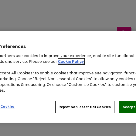
Preferences
artners use cookies to improve your experience, enable site functionalit
ds and service. Please see our
Cookie Policy.
by &
Sports &
Home &
Tec
Toys
Appliances
cept All Cookies" to enable cookies that improve site navigation, functi
Kids
Travel
Garden
Gam
arketing. Choose "Reject Non-essential Cookies" to allow only cookies 
e operations & measuring. Or choose "Customise Cookies" to customise y
Free
returns
Shop the
brands you 
es.
At least 20% off selected Fashion and Sportswear
 Cookies
Reject Non-essential Cookies
Accept 