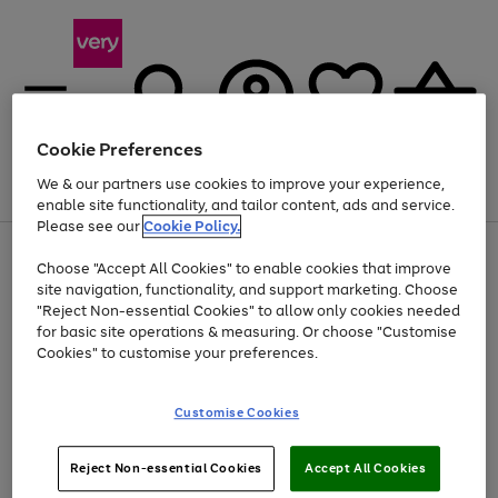
Cookie Preferences
We & our partners use cookies to improve your experience,
Menu
Search
Account
Saved
Basket
enable site functionality, and tailor content, ads and service.
Please see our
Cookie Policy.
Use
Page
Choose "Accept All Cookies" to enable cookies that improve
the
1
Up to 40% off selected Fashion and Sportswear
site navigation, functionality, and support marketing. Choose
right
of
and
4
2
1
"Reject Non-essential Cookies" to allow only cookies needed
left
for basic site operations & measuring. Or choose "Customise
arrows
Cookies" to customise your preferences.
to
scroll
Use
Page
through
Customise Cookies
the
1
the
Go
Go
Go
right
of
image
and
3
2
2
carousel
to
to
to
Use
Page
left
Reject Non-essential Cookies
Accept All Cookies
the
1
page
page
page
arrows
Go
Go
Go
right
of
1
2
3