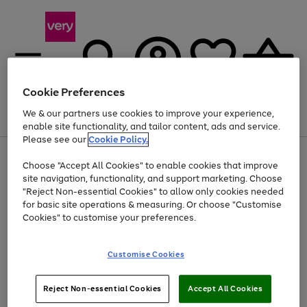
Cookie Preferences
We & our partners use cookies to improve your experience,
Menu
Search
Account
Saved
Basket
enable site functionality, and tailor content, ads and service.
Please see our
Cookie Policy.
Use
Page
Choose "Accept All Cookies" to enable cookies that improve
the
1
Up to 40% off selected Fashion and Sportswear
site navigation, functionality, and support marketing. Choose
right
of
and
4
2
1
"Reject Non-essential Cookies" to allow only cookies needed
left
for basic site operations & measuring. Or choose "Customise
arrows
Cookies" to customise your preferences.
to
scroll
Use
Page
through
Customise Cookies
the
1
the
Go
Go
Go
right
of
image
and
3
2
2
carousel
to
to
to
Use
Page
left
Reject Non-essential Cookies
Accept All Cookies
the
1
page
page
page
arrows
Go
Go
Go
right
of
1
2
3