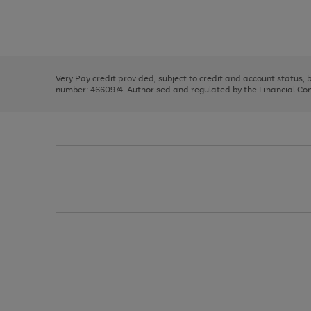
right
of
and
3
2
2
Use
Page
left
the
1
arrows
right
of
to
and
3
2
2
scroll
left
through
Very Pay credit provided, subject to credit and account status,
arrows
the
number: 4660974. Authorised and regulated by the Financial Cond
to
image
scroll
carousel
through
the
image
carousel