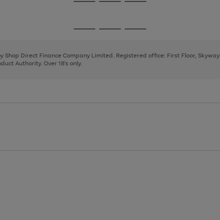
Go
Go
Go
to
to
to
page
page
page
Go
Go
Go
1
2
3
to
to
to
page
page
page
 by Shop Direct Finance Company Limited. Registered office: First Floor, Skywa
1
2
3
uct Authority. Over 18's only.