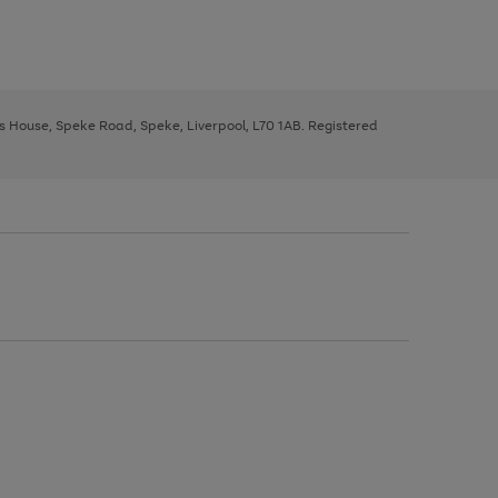
ys House, Speke Road, Speke, Liverpool, L70 1AB. Registered