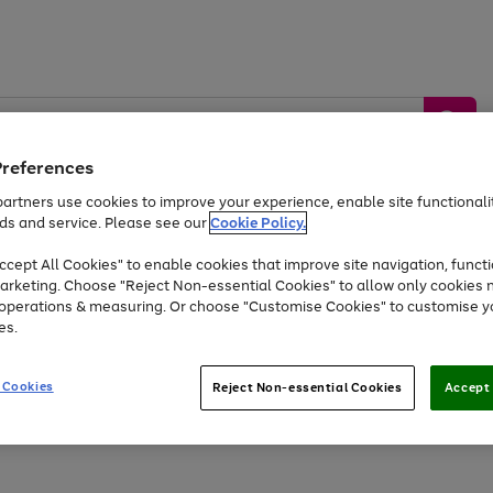
Preferences
artners use cookies to improve your experience, enable site functionalit
ds and service. Please see our
Cookie Policy.
by &
Sports &
Home &
Tec
Toys
Appliances
cept All Cookies" to enable cookies that improve site navigation, functi
Kids
Travel
Garden
Gam
arketing. Choose "Reject Non-essential Cookies" to allow only cookies 
e operations & measuring. Or choose "Customise Cookies" to customise y
Free
returns
Shop the
brands you 
es.
At least 20% off selected Fashion and Sportswear
 Cookies
Reject Non-essential Cookies
Accept 