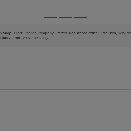
Go
Go
Go
to
to
to
page
page
page
Go
Go
Go
1
2
3
to
to
to
page
page
page
 by Shop Direct Finance Company Limited. Registered office: First Floor, Skywa
1
2
3
uct Authority. Over 18's only.