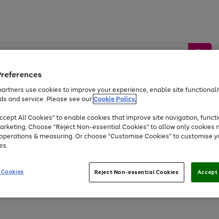
Preferences
artners use cookies to improve your experience, enable site functionalit
ds and service. Please see our
Cookie Policy.
by &
Sports &
Home &
Tec
Toys
Appliances
cept All Cookies" to enable cookies that improve site navigation, functi
Kids
Travel
Garden
Gam
arketing. Choose "Reject Non-essential Cookies" to allow only cookies 
e operations & measuring. Or choose "Customise Cookies" to customise y
Free
returns
Shop the
brands you 
es.
At least 20% off selected Fashion and Sportswear
 Cookies
Reject Non-essential Cookies
Accept 