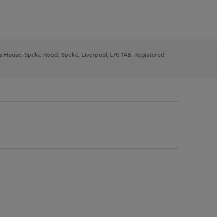
ys House, Speke Road, Speke, Liverpool, L70 1AB. Registered