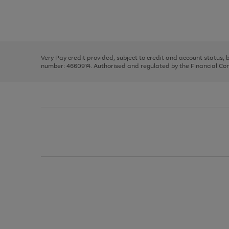
right
of
and
3
2
2
Use
Page
left
the
1
arrows
right
of
to
and
3
2
2
scroll
left
through
Very Pay credit provided, subject to credit and account status,
arrows
the
number: 4660974. Authorised and regulated by the Financial Cond
to
image
scroll
carousel
through
the
image
carousel