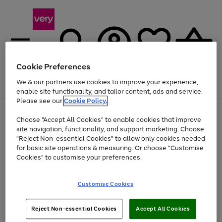
Cookie Preferences
We & our partners use cookies to improve your experience,
Menu
Search
Account
Saved
Basket
enable site functionality, and tailor content, ads and service.
Please see our
Cookie Policy.
Use
Page
Choose "Accept All Cookies" to enable cookies that improve
the
1
At least 20% off selected Fashion and Sportswear
site navigation, functionality, and support marketing. Choose
right
of
and
4
2
1
"Reject Non-essential Cookies" to allow only cookies needed
left
for basic site operations & measuring. Or choose "Customise
arrows
Cookies" to customise your preferences.
to
scroll
Use
Page
through
Customise Cookies
the
1
the
Go
Go
Go
right
of
image
and
3
2
2
carousel
to
to
to
Use
Page
left
Reject Non-essential Cookies
Accept All Cookies
the
1
page
page
page
arrows
Go
Go
Go
right
of
1
2
3