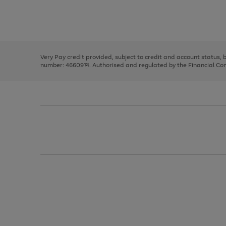
right
of
and
3
2
2
Use
Page
left
the
1
arrows
right
of
to
and
3
2
2
scroll
left
through
Very Pay credit provided, subject to credit and account status,
arrows
the
number: 4660974. Authorised and regulated by the Financial Cond
to
image
scroll
carousel
through
the
image
carousel