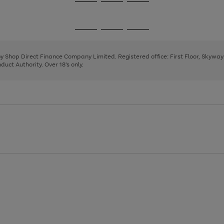
Go
Go
Go
to
to
to
page
page
page
Go
Go
Go
1
2
3
to
to
to
page
page
page
 by Shop Direct Finance Company Limited. Registered office: First Floor, Skywa
1
2
3
uct Authority. Over 18's only.