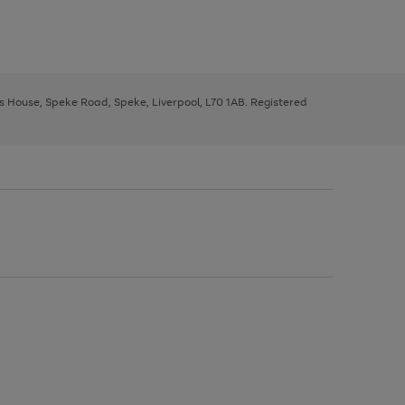
ys House, Speke Road, Speke, Liverpool, L70 1AB. Registered