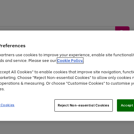
Preferences
artners use cookies to improve your experience, enable site functionalit
ds and service. Please see our
Cookie Policy.
by &
Sports &
Home &
Tec
Toys
Appliances
cept All Cookies" to enable cookies that improve site navigation, functi
Kids
Travel
Garden
Gam
arketing. Choose "Reject Non-essential Cookies" to allow only cookies 
e operations & measuring. Or choose "Customise Cookies" to customise y
Free
returns
Shop the
brands you 
es.
Up to 40% off selected Fashion and Sportswear
 Cookies
Reject Non-essential Cookies
Accept 