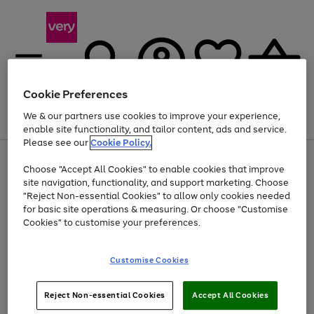
Cookie Preferences
We & our partners use cookies to improve your experience,
Menu
Search
Account
Saved
Basket
enable site functionality, and tailor content, ads and service.
Please see our
Cookie Policy.
Use
Page
Choose "Accept All Cookies" to enable cookies that improve
the
1
Up to 40% off selected Fashion and Sportswear
site navigation, functionality, and support marketing. Choose
right
of
and
4
2
1
"Reject Non-essential Cookies" to allow only cookies needed
left
for basic site operations & measuring. Or choose "Customise
arrows
Cookies" to customise your preferences.
to
scroll
Use
Page
through
Customise Cookies
the
1
the
Go
Go
Go
right
of
image
and
3
2
2
carousel
to
to
to
Use
Page
left
Reject Non-essential Cookies
Accept All Cookies
the
1
page
page
page
arrows
Go
Go
Go
right
of
1
2
3