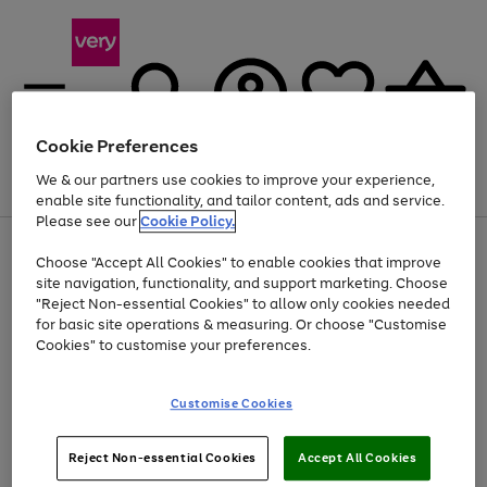
Cookie Preferences
We & our partners use cookies to improve your experience,
Menu
Search
Account
Saved
Basket
enable site functionality, and tailor content, ads and service.
Please see our
Cookie Policy.
Use
Page
Choose "Accept All Cookies" to enable cookies that improve
the
1
Up to 40% off selected Fashion and Sportswear
site navigation, functionality, and support marketing. Choose
right
of
and
4
2
1
"Reject Non-essential Cookies" to allow only cookies needed
left
for basic site operations & measuring. Or choose "Customise
arrows
Cookies" to customise your preferences.
to
scroll
Use
Page
through
Customise Cookies
the
1
the
Go
Go
Go
right
of
image
and
3
2
2
carousel
to
to
to
Use
Page
left
Reject Non-essential Cookies
Accept All Cookies
the
1
page
page
page
arrows
Go
Go
Go
right
of
1
2
3