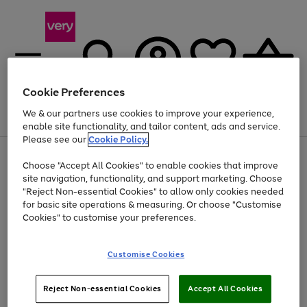
Cookie Preferences
We & our partners use cookies to improve your experience,
Menu
Search
Account
Saved
Basket
enable site functionality, and tailor content, ads and service.
Please see our
Cookie Policy.
Use
Page
Choose "Accept All Cookies" to enable cookies that improve
the
1
Up to 40% off selected Fashion and Sportswear
site navigation, functionality, and support marketing. Choose
right
of
and
4
2
1
"Reject Non-essential Cookies" to allow only cookies needed
left
for basic site operations & measuring. Or choose "Customise
arrows
Cookies" to customise your preferences.
to
scroll
Use
Page
through
Customise Cookies
the
1
the
Go
Go
Go
right
of
image
and
3
2
2
carousel
to
to
to
Use
Page
left
Reject Non-essential Cookies
Accept All Cookies
the
1
page
page
page
arrows
Go
Go
Go
right
of
1
2
3