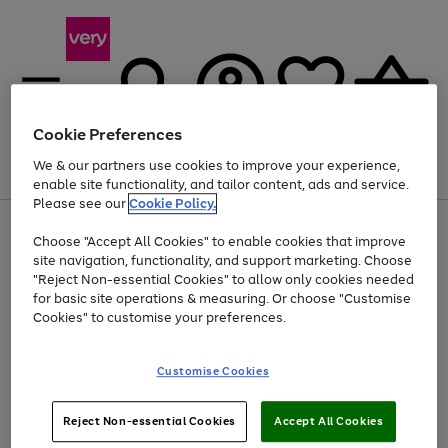
Cookie Preferences
We & our partners use cookies to improve your experience,
Menu
Search
Account
Saved
Basket
enable site functionality, and tailor content, ads and service.
Please see our
Cookie Policy.
Use
Page
Choose "Accept All Cookies" to enable cookies that improve
the
1
At least 20% off selected Fashion and Sportswear
site navigation, functionality, and support marketing. Choose
right
of
and
4
2
1
"Reject Non-essential Cookies" to allow only cookies needed
left
for basic site operations & measuring. Or choose "Customise
arrows
Cookies" to customise your preferences.
to
scroll
Use
Page
through
Customise Cookies
the
1
the
Go
Go
Go
right
of
image
and
3
2
2
carousel
to
to
to
Use
Page
left
Reject Non-essential Cookies
Accept All Cookies
the
1
page
page
page
arrows
Go
Go
Go
right
of
1
2
3