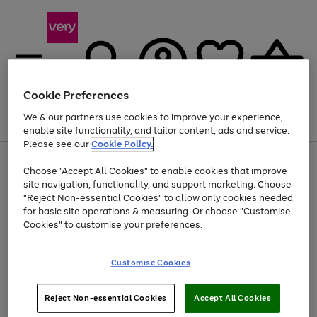
Cookie Preferences
We & our partners use cookies to improve your experience,
Menu
Search
Account
Saved
Basket
enable site functionality, and tailor content, ads and service.
Please see our
Cookie Policy.
Use
Page
Choose "Accept All Cookies" to enable cookies that improve
the
1
Up to 40% off selected Fashion and Sportswear
site navigation, functionality, and support marketing. Choose
right
of
and
4
2
1
"Reject Non-essential Cookies" to allow only cookies needed
left
for basic site operations & measuring. Or choose "Customise
arrows
Cookies" to customise your preferences.
to
scroll
Use
Page
through
Customise Cookies
the
1
the
Go
Go
Go
right
of
image
and
3
2
2
carousel
to
to
to
Use
Page
left
Reject Non-essential Cookies
Accept All Cookies
the
1
page
page
page
arrows
Go
Go
Go
right
of
1
2
3