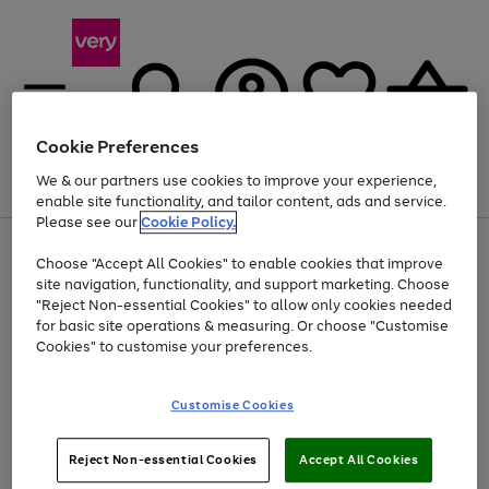
Cookie Preferences
We & our partners use cookies to improve your experience,
Menu
Search
Account
Saved
Basket
enable site functionality, and tailor content, ads and service.
Please see our
Cookie Policy.
Use
Page
Choose "Accept All Cookies" to enable cookies that improve
the
1
At least 20% off selected Fashion and Sportswear
site navigation, functionality, and support marketing. Choose
right
of
and
4
2
1
"Reject Non-essential Cookies" to allow only cookies needed
left
for basic site operations & measuring. Or choose "Customise
arrows
Cookies" to customise your preferences.
to
scroll
Use
Page
through
Customise Cookies
the
1
the
Go
Go
Go
right
of
image
and
3
2
2
carousel
to
to
to
Use
Page
left
Reject Non-essential Cookies
Accept All Cookies
the
1
page
page
page
arrows
Go
Go
Go
right
of
1
2
3