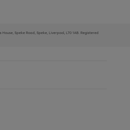
ys House, Speke Road, Speke, Liverpool, L70 1AB. Registered