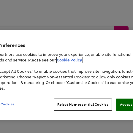
Preferences
artners use cookies to improve your experience, enable site functionalit
ds and service. Please see our
Cookie Policy.
by &
Sports &
Home &
Tec
Toys
Appliances
cept All Cookies" to enable cookies that improve site navigation, functi
Kids
Travel
Garden
Gam
arketing. Choose "Reject Non-essential Cookies" to allow only cookies 
e operations & measuring. Or choose "Customise Cookies" to customise y
Free
returns
Shop the
brands you 
es.
At least 20% off selected Fashion and Sportswear
 Cookies
Reject Non-essential Cookies
Accept 