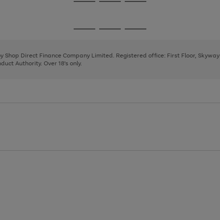
Go
Go
Go
to
to
to
page
page
page
Go
Go
Go
1
2
3
to
to
to
page
page
page
 by Shop Direct Finance Company Limited. Registered office: First Floor, Skywa
1
2
3
uct Authority. Over 18's only.