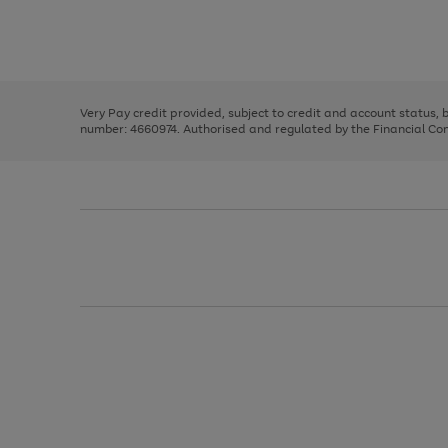
right
of
and
3
2
2
Use
Page
left
the
1
arrows
right
of
to
and
3
2
2
scroll
left
through
Very Pay credit provided, subject to credit and account status,
arrows
the
number: 4660974. Authorised and regulated by the Financial Cond
to
image
scroll
carousel
through
the
image
carousel