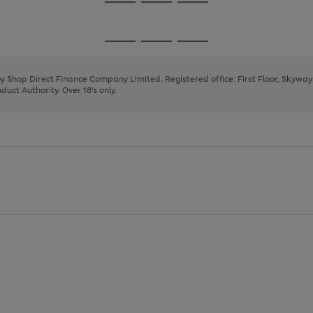
Go
Go
Go
to
to
to
page
page
page
Go
Go
Go
1
2
3
to
to
to
page
page
page
 by Shop Direct Finance Company Limited. Registered office: First Floor, Skywa
1
2
3
uct Authority. Over 18's only.