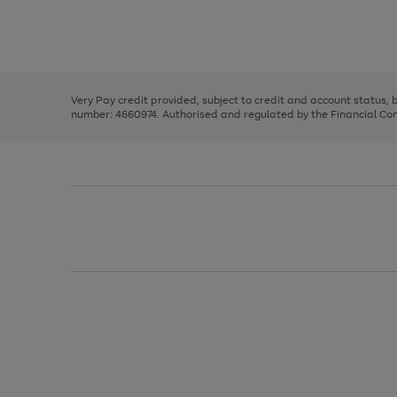
right
of
and
3
2
2
Use
Page
left
the
1
arrows
right
of
to
and
3
2
2
scroll
left
through
Very Pay credit provided, subject to credit and account status,
arrows
the
number: 4660974. Authorised and regulated by the Financial Cond
to
image
scroll
carousel
through
the
image
carousel