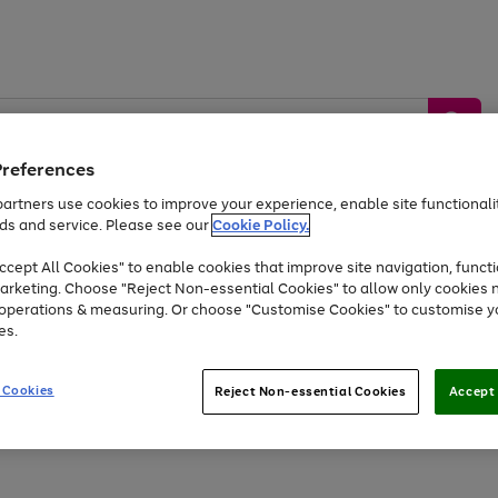
Preferences
artners use cookies to improve your experience, enable site functionalit
ds and service. Please see our
Cookie Policy.
by &
Sports &
Home &
Tec
Toys
Appliances
cept All Cookies" to enable cookies that improve site navigation, functi
Kids
Travel
Garden
Gam
arketing. Choose "Reject Non-essential Cookies" to allow only cookies 
e operations & measuring. Or choose "Customise Cookies" to customise y
Free
returns
Shop the
brands you 
es.
Up to 40% off selected Fashion and Sportswear
 Cookies
Reject Non-essential Cookies
Accept 