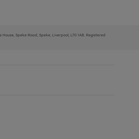
ys House, Speke Road, Speke, Liverpool, L70 1AB. Registered