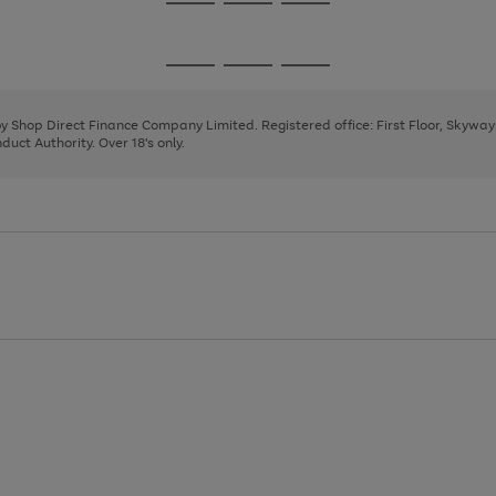
Go
Go
Go
to
to
to
page
page
page
Go
Go
Go
1
2
3
to
to
to
page
page
page
 by Shop Direct Finance Company Limited. Registered office: First Floor, Skywa
1
2
3
uct Authority. Over 18's only.