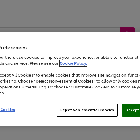
Preferences
artners use cookies to improve your experience, enable site functionalit
ds and service. Please see our
Cookie Policy.
by &
Sports &
Home &
Tec
Toys
Appliances
cept All Cookies" to enable cookies that improve site navigation, functi
Kids
Travel
Garden
Gam
arketing. Choose "Reject Non-essential Cookies" to allow only cookies 
e operations & measuring. Or choose "Customise Cookies" to customise y
Free
returns
Shop the
brands you 
es.
Up to 40% off selected Fashion and Sportswear
 Cookies
Reject Non-essential Cookies
Accept 