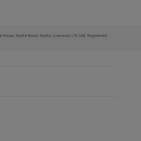
ys House, Speke Road, Speke, Liverpool, L70 1AB. Registered