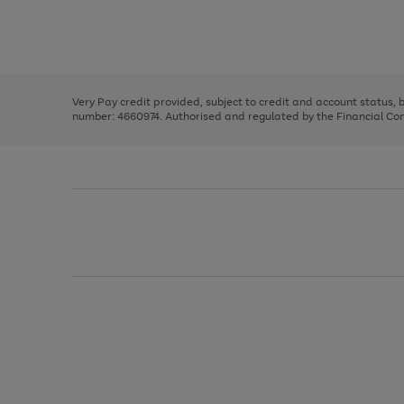
right
of
and
3
2
2
Use
Page
left
the
1
arrows
right
of
to
and
3
2
2
scroll
left
through
Very Pay credit provided, subject to credit and account status,
arrows
the
number: 4660974. Authorised and regulated by the Financial Cond
to
image
scroll
carousel
through
the
image
carousel