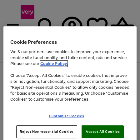
Cookie Preferences
We & our partners use cookies to improve your experience,
Menu
Search
Account
Saved
Basket
enable site functionality, and tailor content, ads and service.
Please see our
Cookie Policy.
Use
Page
Choose "Accept All Cookies" to enable cookies that improve
the
1
Up to 40% off selected Fashion and Sportswear
site navigation, functionality, and support marketing. Choose
right
of
and
4
2
1
"Reject Non-essential Cookies" to allow only cookies needed
left
for basic site operations & measuring. Or choose "Customise
arrows
Cookies" to customise your preferences.
to
scroll
Use
Page
through
Customise Cookies
the
1
the
Go
Go
Go
right
of
image
and
3
2
2
carousel
to
to
to
Use
Page
left
Reject Non-essential Cookies
Accept All Cookies
the
1
page
page
page
arrows
Go
Go
Go
right
of
1
2
3