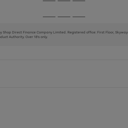
Go
Go
Go
to
to
to
page
page
page
Go
Go
Go
1
2
3
to
to
to
page
page
page
 by Shop Direct Finance Company Limited. Registered office: First Floor, Skywa
1
2
3
uct Authority. Over 18's only.