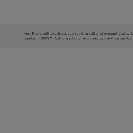
right
of
and
3
2
2
Use
Page
left
the
1
arrows
right
of
to
and
3
2
2
scroll
left
through
Very Pay credit provided, subject to credit and account status,
arrows
the
number: 4660974. Authorised and regulated by the Financial Cond
to
image
scroll
carousel
through
the
image
carousel