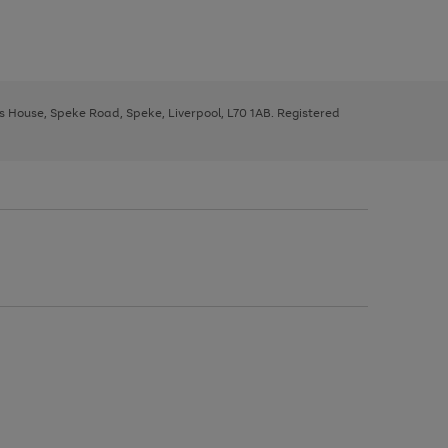
ys House, Speke Road, Speke, Liverpool, L70 1AB. Registered