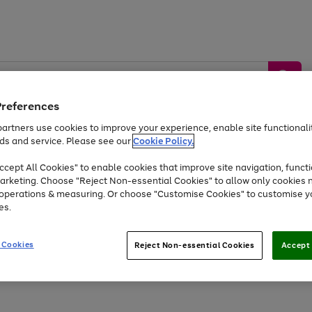
Preferences
artners use cookies to improve your experience, enable site functionalit
ds and service. Please see our
Cookie Policy.
by &
Sports &
Home &
Tec
Toys
Appliances
cept All Cookies" to enable cookies that improve site navigation, functi
Kids
Travel
Garden
Gam
arketing. Choose "Reject Non-essential Cookies" to allow only cookies 
e operations & measuring. Or choose "Customise Cookies" to customise y
Free
returns
Shop the
brands you 
es.
At least 20% off selected Fashion and Sportswear
 Cookies
Reject Non-essential Cookies
Accept 