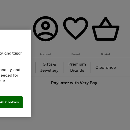
y, and tailor
Account
Saved
Basket
h &
Gifts &
Premium
Beauty
Clearance
onality, and
ing
Jewellery
Brands
needed for
our
love
Pay later with
Very Pay
All Cookies