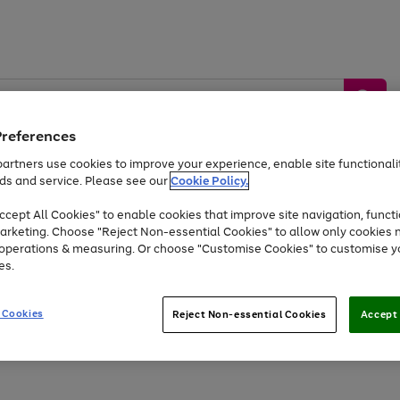
Preferences
artners use cookies to improve your experience, enable site functionalit
ds and service. Please see our
Cookie Policy.
by &
Sports &
Home &
Tec
Toys
Appliances
cept All Cookies" to enable cookies that improve site navigation, functi
Kids
Travel
Garden
Gam
arketing. Choose "Reject Non-essential Cookies" to allow only cookies 
e operations & measuring. Or choose "Customise Cookies" to customise y
Free
returns
Shop the
brands you 
es.
At least 20% off selected Fashion and Sportswear
 Cookies
Reject Non-essential Cookies
Accept 