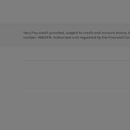
right
of
and
3
2
2
Use
Page
left
the
1
arrows
right
of
to
and
3
2
2
scroll
left
through
Very Pay credit provided, subject to credit and account status,
arrows
the
number: 4660974. Authorised and regulated by the Financial Cond
to
image
scroll
carousel
through
the
image
carousel