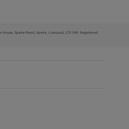
ys House, Speke Road, Speke, Liverpool, L70 1AB. Registered