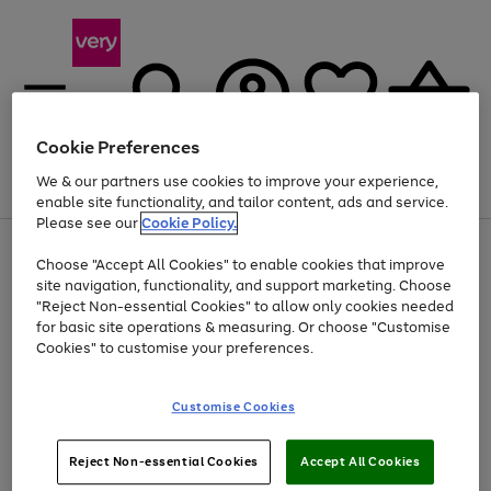
Cookie Preferences
We & our partners use cookies to improve your experience,
Menu
Search
Account
Saved
Basket
enable site functionality, and tailor content, ads and service.
Please see our
Cookie Policy.
Use
Page
Choose "Accept All Cookies" to enable cookies that improve
the
1
Up to 40% off selected Fashion and Sportswear
site navigation, functionality, and support marketing. Choose
right
of
and
4
2
1
"Reject Non-essential Cookies" to allow only cookies needed
left
for basic site operations & measuring. Or choose "Customise
arrows
Cookies" to customise your preferences.
to
scroll
Use
Page
through
Customise Cookies
the
1
the
Go
Go
Go
right
of
image
and
3
2
2
carousel
to
to
to
Use
Page
left
Reject Non-essential Cookies
Accept All Cookies
the
1
page
page
page
arrows
Go
Go
Go
right
of
1
2
3