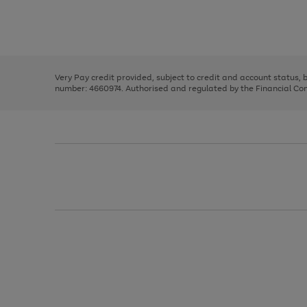
right
of
and
3
2
2
Use
Page
left
the
1
arrows
right
of
to
and
3
2
2
scroll
left
through
Very Pay credit provided, subject to credit and account status,
arrows
the
number: 4660974. Authorised and regulated by the Financial Cond
to
image
scroll
carousel
through
the
image
carousel