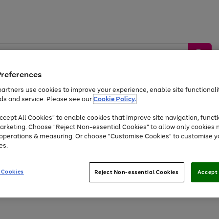
Preferences
artners use cookies to improve your experience, enable site functionalit
ds and service. Please see our
Cookie Policy.
by &
Sports &
Home &
Tec
Toys
Appliances
cept All Cookies" to enable cookies that improve site navigation, functi
Kids
Travel
Garden
Gam
arketing. Choose "Reject Non-essential Cookies" to allow only cookies 
e operations & measuring. Or choose "Customise Cookies" to customise y
Free
returns
Shop the
brands you 
es.
At least 20% off selected Fashion and Sportswear
 Cookies
Reject Non-essential Cookies
Accept 