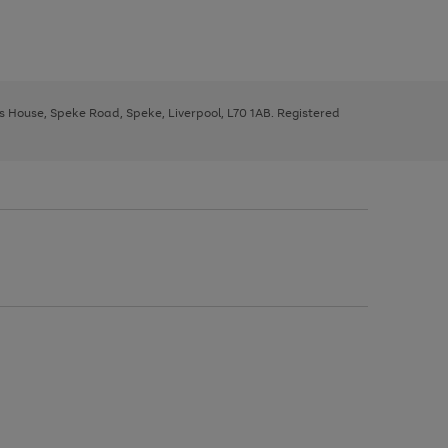
ys House, Speke Road, Speke, Liverpool, L70 1AB. Registered