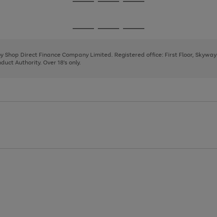
Go
Go
Go
to
to
to
page
page
page
Go
Go
Go
1
2
3
to
to
to
page
page
page
 by Shop Direct Finance Company Limited. Registered office: First Floor, Skywa
1
2
3
uct Authority. Over 18's only.