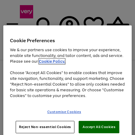
Cookie Preferences
We & our partners use cookies to improve your experience,
Menu
Search
Account
Saved
Basket
enable site functionality, and tailor content, ads and service.
Please see our
Cookie Policy.
Use
Page
Choose "Accept All Cookies" to enable cookies that improve
the
1
At least 20% off selected Fashion and Sportswear
site navigation, functionality, and support marketing. Choose
right
of
and
4
2
1
"Reject Non-essential Cookies" to allow only cookies needed
left
for basic site operations & measuring. Or choose "Customise
arrows
Cookies" to customise your preferences.
to
scroll
Use
Page
through
Customise Cookies
the
1
the
Go
Go
Go
right
of
image
and
3
2
2
carousel
to
to
to
Use
Page
left
Reject Non-essential Cookies
Accept All Cookies
the
1
page
page
page
arrows
Go
Go
Go
right
of
1
2
3