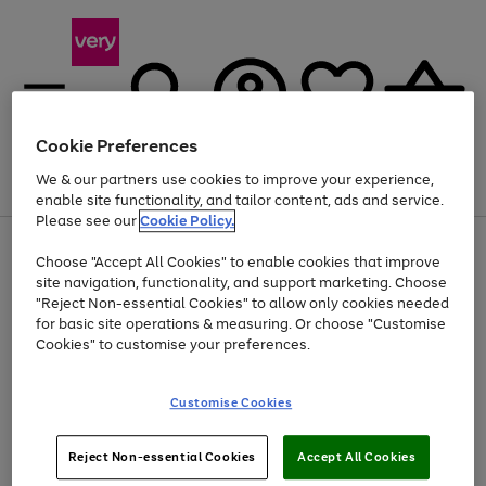
Cookie Preferences
We & our partners use cookies to improve your experience,
Menu
Search
Account
Saved
Basket
enable site functionality, and tailor content, ads and service.
Please see our
Cookie Policy.
Use
Page
Choose "Accept All Cookies" to enable cookies that improve
the
1
Up to 40% off selected Fashion and Sportswear
site navigation, functionality, and support marketing. Choose
right
of
and
4
2
1
"Reject Non-essential Cookies" to allow only cookies needed
left
for basic site operations & measuring. Or choose "Customise
arrows
Cookies" to customise your preferences.
to
scroll
Use
Page
through
Customise Cookies
the
1
the
Go
Go
Go
right
of
image
and
3
2
2
carousel
to
to
to
Use
Page
left
Reject Non-essential Cookies
Accept All Cookies
the
1
page
page
page
arrows
Go
Go
Go
right
of
1
2
3