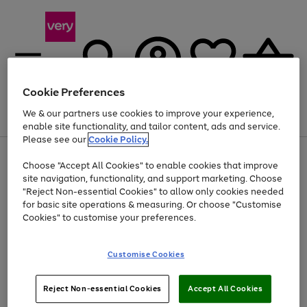
Cookie Preferences
We & our partners use cookies to improve your experience,
Menu
Search
Account
Saved
Basket
enable site functionality, and tailor content, ads and service.
Please see our
Cookie Policy.
Use
Page
Choose "Accept All Cookies" to enable cookies that improve
the
1
At least 20% off selected Fashion and Sportswear
site navigation, functionality, and support marketing. Choose
right
of
and
4
2
1
"Reject Non-essential Cookies" to allow only cookies needed
left
for basic site operations & measuring. Or choose "Customise
arrows
Cookies" to customise your preferences.
to
scroll
Use
Page
through
Customise Cookies
the
1
the
Go
Go
Go
right
of
image
and
3
2
2
carousel
to
to
to
Use
Page
left
Reject Non-essential Cookies
Accept All Cookies
the
1
page
page
page
arrows
Go
Go
Go
right
of
1
2
3