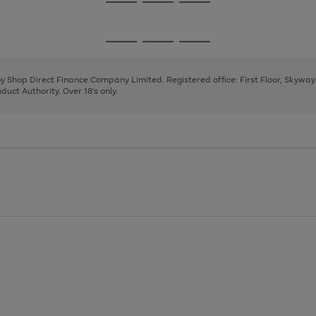
Go
Go
Go
to
to
to
page
page
page
Go
Go
Go
1
2
3
to
to
to
page
page
page
 by Shop Direct Finance Company Limited. Registered office: First Floor, Skywa
1
2
3
uct Authority. Over 18's only.