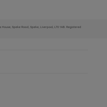
ys House, Speke Road, Speke, Liverpool, L70 1AB. Registered