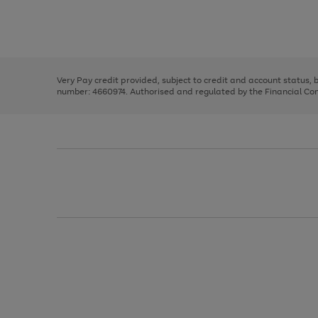
right
of
and
3
2
2
Use
Page
left
the
1
arrows
right
of
to
and
3
2
2
scroll
left
through
Very Pay credit provided, subject to credit and account status,
arrows
the
number: 4660974. Authorised and regulated by the Financial Cond
to
image
scroll
carousel
through
the
image
carousel