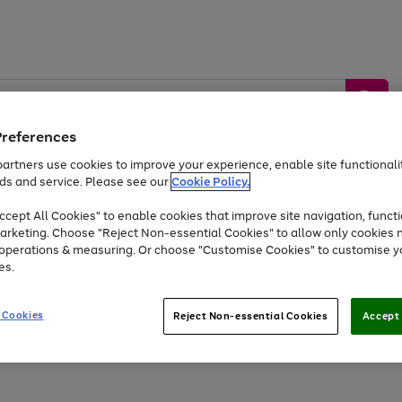
Preferences
artners use cookies to improve your experience, enable site functionalit
ds and service. Please see our
Cookie Policy.
by &
Sports &
Home &
Tec
Toys
Appliances
cept All Cookies" to enable cookies that improve site navigation, functi
Kids
Travel
Garden
Gam
arketing. Choose "Reject Non-essential Cookies" to allow only cookies 
e operations & measuring. Or choose "Customise Cookies" to customise y
Free
returns
Shop the
brands you 
es.
At least 20% off selected Fashion and Sportswear
 Cookies
Reject Non-essential Cookies
Accept 