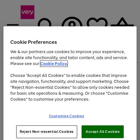
Cookie Preferences
We & our partners use cookies to improve your experience,
Menu
Search
Account
Saved
Basket
enable site functionality, and tailor content, ads and service.
Please see our
Cookie Policy.
Use
Page
Choose "Accept All Cookies" to enable cookies that improve
the
1
Up to 40% off selected Fashion and Sportswear
site navigation, functionality, and support marketing. Choose
right
of
and
4
2
1
"Reject Non-essential Cookies" to allow only cookies needed
left
for basic site operations & measuring. Or choose "Customise
arrows
Cookies" to customise your preferences.
to
scroll
Use
Page
through
Customise Cookies
the
1
the
Go
Go
Go
right
of
image
and
3
2
2
carousel
to
to
to
Use
Page
left
Reject Non-essential Cookies
Accept All Cookies
the
1
page
page
page
arrows
Go
Go
Go
right
of
1
2
3