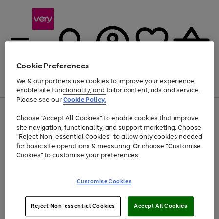
Cookie Preferences
We & our partners use cookies to improve your experience,
Menu
Search
Account
Saved
Basket
enable site functionality, and tailor content, ads and service.
Please see our
Cookie Policy.
Use
Page
Choose "Accept All Cookies" to enable cookies that improve
the
1
Up to 40% off selected Fashion and Sportswear
site navigation, functionality, and support marketing. Choose
right
of
and
4
2
1
"Reject Non-essential Cookies" to allow only cookies needed
left
for basic site operations & measuring. Or choose "Customise
arrows
Cookies" to customise your preferences.
to
scroll
Use
Page
through
Customise Cookies
the
1
the
Go
Go
Go
right
of
image
and
3
2
2
carousel
to
to
to
Use
Page
left
Reject Non-essential Cookies
Accept All Cookies
the
1
page
page
page
arrows
Go
Go
Go
right
of
1
2
3