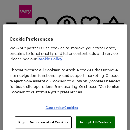
Cookie Preferences
We & our partners use cookies to improve your experience,
Menu
Search
Account
Saved
Basket
enable site functionality, and tailor content, ads and service.
Please see our
Cookie Policy.
Use
Page
Choose "Accept All Cookies" to enable cookies that improve
the
1
At least 20% off selected Fashion and Sportswear
site navigation, functionality, and support marketing. Choose
right
of
and
4
2
1
"Reject Non-essential Cookies" to allow only cookies needed
left
for basic site operations & measuring. Or choose "Customise
arrows
Cookies" to customise your preferences.
to
scroll
Use
Page
through
Customise Cookies
the
1
the
Go
Go
Go
right
of
image
and
3
2
2
carousel
to
to
to
Use
Page
left
Reject Non-essential Cookies
Accept All Cookies
the
1
page
page
page
arrows
Go
Go
Go
right
of
1
2
3