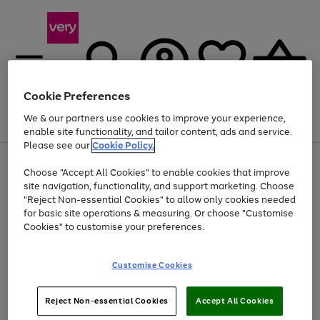
Cookie Preferences
We & our partners use cookies to improve your experience,
Menu
Search
Account
Saved
Basket
enable site functionality, and tailor content, ads and service.
Please see our
Cookie Policy.
Use
Page
Choose "Accept All Cookies" to enable cookies that improve
the
1
At least 20% off selected Fashion and Sportswear
site navigation, functionality, and support marketing. Choose
right
of
and
4
2
1
"Reject Non-essential Cookies" to allow only cookies needed
left
for basic site operations & measuring. Or choose "Customise
arrows
Cookies" to customise your preferences.
to
scroll
Use
Page
through
Customise Cookies
the
1
the
Go
Go
Go
right
of
image
and
3
2
2
carousel
to
to
to
Use
Page
left
Reject Non-essential Cookies
Accept All Cookies
the
1
page
page
page
arrows
Go
Go
Go
right
of
1
2
3