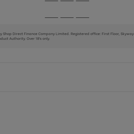
Go
Go
Go
to
to
to
page
page
page
Go
Go
Go
1
2
3
to
to
to
page
page
page
 by Shop Direct Finance Company Limited. Registered office: First Floor, Skywa
1
2
3
uct Authority. Over 18's only.