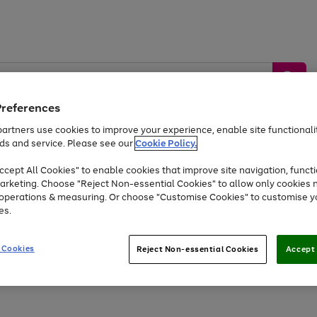
Preferences
artners use cookies to improve your experience, enable site functionalit
ds and service. Please see our
Cookie Policy.
by &
Sports &
Home &
Tec
Toys
Appliances
cept All Cookies" to enable cookies that improve site navigation, functi
Kids
Travel
Garden
Gam
arketing. Choose "Reject Non-essential Cookies" to allow only cookies 
e operations & measuring. Or choose "Customise Cookies" to customise y
Free
returns
Shop the
brands you 
es.
Up to 40% off selected Fashion and Sportswear
 Cookies
Reject Non-essential Cookies
Accept 