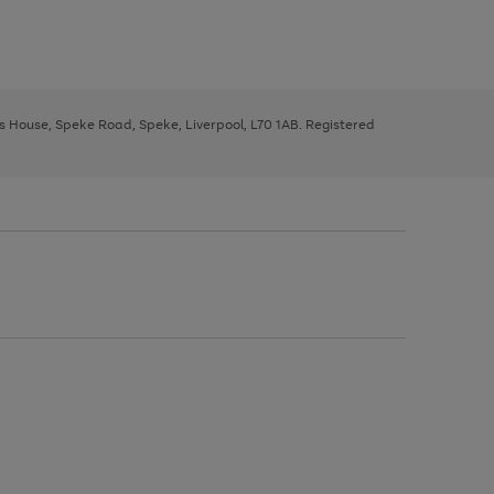
ys House, Speke Road, Speke, Liverpool, L70 1AB. Registered