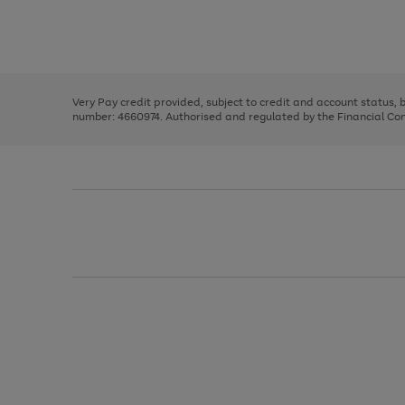
right
of
and
3
2
2
Use
Page
left
the
1
arrows
right
of
to
and
3
2
2
scroll
left
through
Very Pay credit provided, subject to credit and account status,
arrows
the
number: 4660974. Authorised and regulated by the Financial Cond
to
image
scroll
carousel
through
the
image
carousel