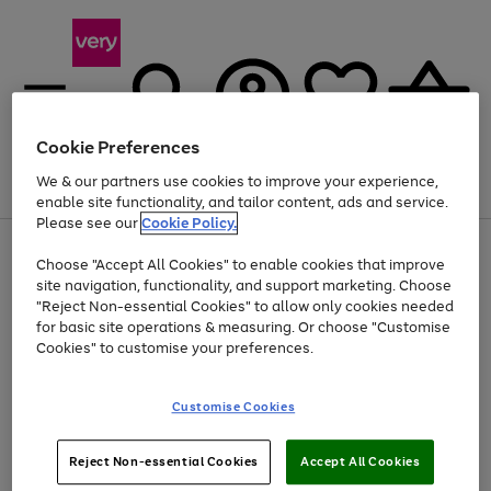
Cookie Preferences
We & our partners use cookies to improve your experience,
Menu
Search
Account
Saved
Basket
enable site functionality, and tailor content, ads and service.
Please see our
Cookie Policy.
Use
Page
Choose "Accept All Cookies" to enable cookies that improve
the
1
Up to 40% off selected Fashion and Sportswear
site navigation, functionality, and support marketing. Choose
right
of
and
4
2
1
"Reject Non-essential Cookies" to allow only cookies needed
left
for basic site operations & measuring. Or choose "Customise
arrows
Cookies" to customise your preferences.
to
scroll
Use
Page
through
Customise Cookies
the
1
the
Go
Go
Go
right
of
image
and
3
2
2
carousel
to
to
to
Use
Page
left
Reject Non-essential Cookies
Accept All Cookies
the
1
page
page
page
arrows
Go
Go
Go
right
of
1
2
3