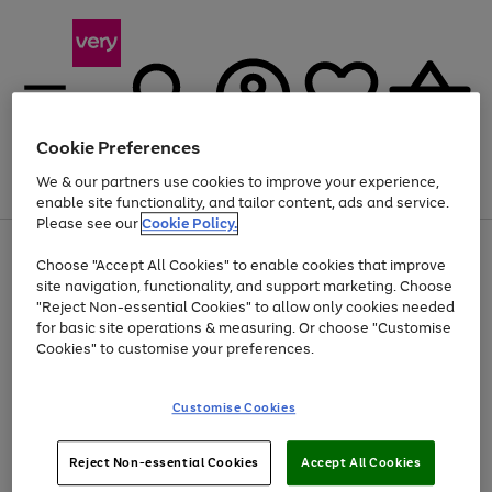
Cookie Preferences
We & our partners use cookies to improve your experience,
Menu
Search
Account
Saved
Basket
enable site functionality, and tailor content, ads and service.
Please see our
Cookie Policy.
Use
Page
Choose "Accept All Cookies" to enable cookies that improve
the
1
At least 20% off selected Fashion and Sportswear
site navigation, functionality, and support marketing. Choose
right
of
and
4
2
1
"Reject Non-essential Cookies" to allow only cookies needed
left
for basic site operations & measuring. Or choose "Customise
arrows
Cookies" to customise your preferences.
to
scroll
Use
Page
through
Customise Cookies
the
1
the
Go
Go
Go
right
of
image
and
3
2
2
carousel
to
to
to
Use
Page
left
Reject Non-essential Cookies
Accept All Cookies
the
1
page
page
page
arrows
Go
Go
Go
right
of
1
2
3