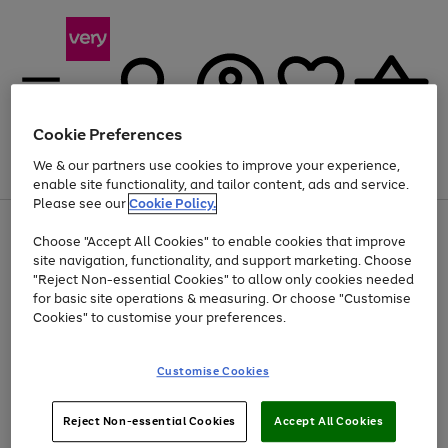
Cookie Preferences
We & our partners use cookies to improve your experience,
Menu
Search
Account
Saved
Basket
enable site functionality, and tailor content, ads and service.
Please see our
Cookie Policy.
Use
Page
Choose "Accept All Cookies" to enable cookies that improve
the
1
At least 20% off selected Fashion and Sportswear
site navigation, functionality, and support marketing. Choose
right
of
and
4
2
1
"Reject Non-essential Cookies" to allow only cookies needed
left
for basic site operations & measuring. Or choose "Customise
arrows
Cookies" to customise your preferences.
to
scroll
Use
Page
through
Customise Cookies
the
1
the
Go
Go
Go
right
of
image
and
3
2
2
carousel
to
to
to
Use
Page
left
Reject Non-essential Cookies
Accept All Cookies
the
1
page
page
page
arrows
Go
Go
Go
right
of
1
2
3