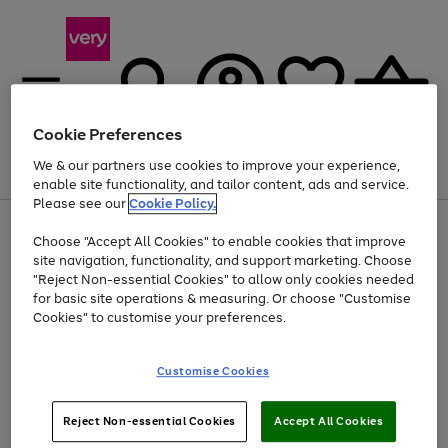
Cookie Preferences
We & our partners use cookies to improve your experience,
Menu
Search
Account
Saved
Basket
enable site functionality, and tailor content, ads and service.
Please see our
Cookie Policy.
Use
Page
Choose "Accept All Cookies" to enable cookies that improve
the
1
Up to 40% off selected Fashion and Sportswear
site navigation, functionality, and support marketing. Choose
right
of
and
4
2
1
"Reject Non-essential Cookies" to allow only cookies needed
left
for basic site operations & measuring. Or choose "Customise
arrows
Cookies" to customise your preferences.
to
scroll
Use
Page
through
Customise Cookies
the
1
the
Go
Go
Go
right
of
image
and
3
2
2
carousel
to
to
to
Use
Page
left
Reject Non-essential Cookies
Accept All Cookies
the
1
page
page
page
arrows
Go
Go
Go
right
of
1
2
3