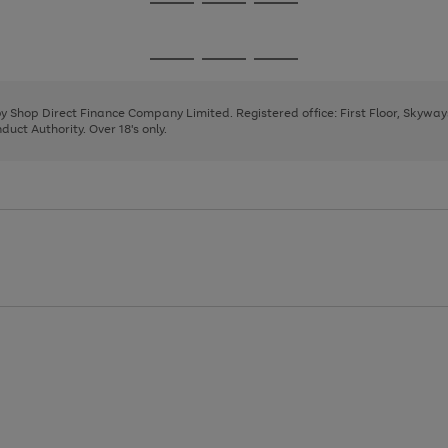
Go
Go
Go
to
to
to
page
page
page
Go
Go
Go
1
2
3
to
to
to
page
page
page
 by Shop Direct Finance Company Limited. Registered office: First Floor, Skywa
1
2
3
uct Authority. Over 18's only.