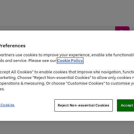
Preferences
artners use cookies to improve your experience, enable site functionalit
ds and service. Please see our
Cookie Policy.
by &
Sports &
Home &
Tec
Toys
Appliances
cept All Cookies" to enable cookies that improve site navigation, functi
Kids
Travel
Garden
Gam
arketing. Choose "Reject Non-essential Cookies" to allow only cookies 
e operations & measuring. Or choose "Customise Cookies" to customise y
Free
returns
Shop the
brands you 
es.
Up to 40% off selected Fashion and Sportswear
 Cookies
Reject Non-essential Cookies
Accept 