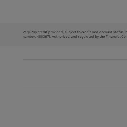
right
of
and
3
2
2
Use
Page
left
the
1
arrows
right
of
to
and
3
2
2
scroll
left
through
Very Pay credit provided, subject to credit and account status,
arrows
the
number: 4660974. Authorised and regulated by the Financial Cond
to
image
scroll
carousel
through
the
image
carousel