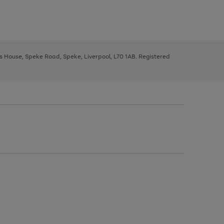
ys House, Speke Road, Speke, Liverpool, L70 1AB. Registered