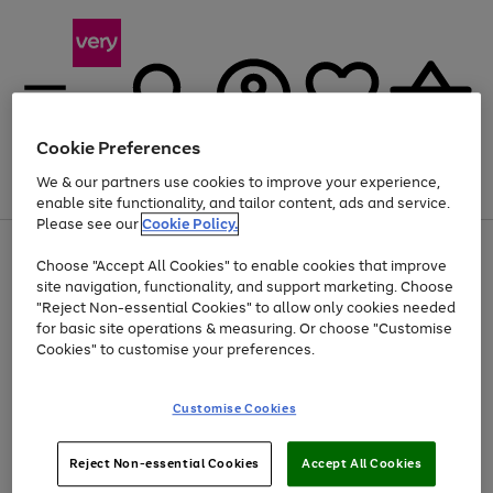
Cookie Preferences
We & our partners use cookies to improve your experience,
Menu
Search
Account
Saved
Basket
enable site functionality, and tailor content, ads and service.
Please see our
Cookie Policy.
Use
Page
Choose "Accept All Cookies" to enable cookies that improve
the
1
Up to 40% off selected Fashion and Sportswear
site navigation, functionality, and support marketing. Choose
right
of
and
4
2
1
"Reject Non-essential Cookies" to allow only cookies needed
left
for basic site operations & measuring. Or choose "Customise
arrows
Cookies" to customise your preferences.
to
scroll
Use
Page
through
Customise Cookies
the
1
the
Go
Go
Go
right
of
image
and
3
2
2
carousel
to
to
to
Use
Page
left
Reject Non-essential Cookies
Accept All Cookies
the
1
page
page
page
arrows
Go
Go
Go
right
of
1
2
3