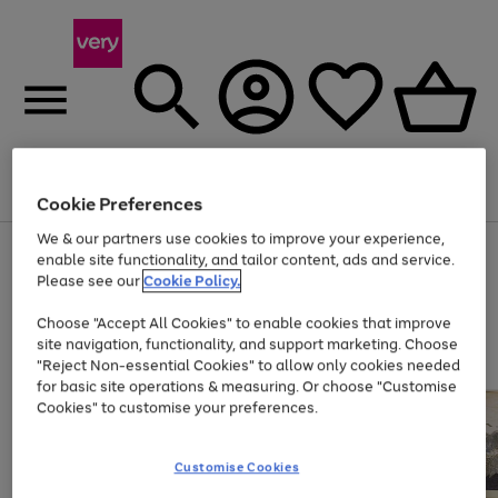
Menu
Search
Account
Saved
Basket
Cookie Preferences
We & our partners use cookies to improve your experience,
Use
Page
enable site functionality, and tailor content, ads and service.
the
1
Please see our
Cookie Policy.
Up to 40% off selected Fashion and Sportswear
right
of
and
4
2
1
Choose "Accept All Cookies" to enable cookies that improve
left
site navigation, functionality, and support marketing. Choose
arrows
to
"Reject Non-essential Cookies" to allow only cookies needed
scroll
for basic site operations & measuring. Or choose "Customise
through
Cookies" to customise your preferences.
the
image
carousel
Customise Cookies