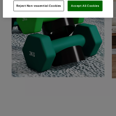
Reject Non-essential Cookies
Accept All Cookies