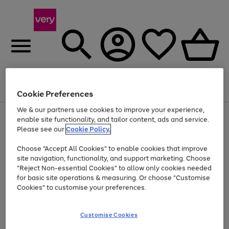
Menu
Search
Account
Saved
Basket
Cookie Preferences
We & our partners use cookies to improve your experience,
Use
Page
enable site functionality, and tailor content, ads and service.
the
1
Please see our
Cookie Policy.
At least 20% off selected Fashion and Sportswear
right
of
and
4
2
1
Choose "Accept All Cookies" to enable cookies that improve
left
site navigation, functionality, and support marketing. Choose
arrows
to
"Reject Non-essential Cookies" to allow only cookies needed
scroll
for basic site operations & measuring. Or choose "Customise
through
Cookies" to customise your preferences.
the
image
carousel
Customise Cookies