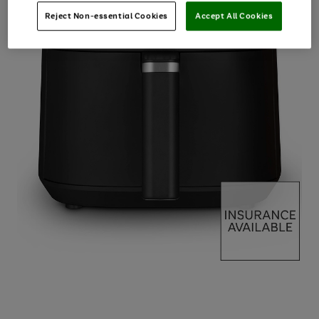
Reject Non-essential Cookies
Accept All Cookies