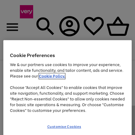
Menu
Search
Account
Saved
Basket
Cookie Preferences
We & our partners use cookies to improve your experience,
Use
Page
enable site functionality, and tailor content, ads and service.
the
1
Please see our
Cookie Policy.
Up to 40% off selected Fashion and Sportswear
right
of
and
4
2
1
Choose "Accept All Cookies" to enable cookies that improve
left
site navigation, functionality, and support marketing. Choose
arrows
to
"Reject Non-essential Cookies" to allow only cookies needed
scroll
for basic site operations & measuring. Or choose "Customise
through
Cookies" to customise your preferences.
the
image
carousel
Customise Cookies