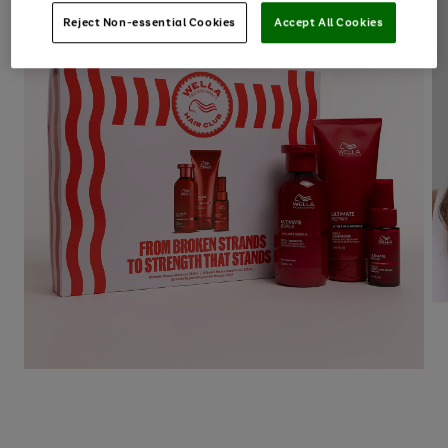
Reject Non-essential Cookies
Accept All Cookies