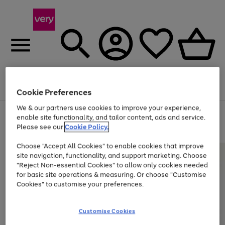
Menu
Search
Account
Saved
Basket
Cookie Preferences
We & our partners use cookies to improve your experience,
Use
Page
enable site functionality, and tailor content, ads and service.
the
1
Please see our
Cookie Policy.
At least 20% off selected Fashion and Sportswear
right
of
and
4
2
1
Choose "Accept All Cookies" to enable cookies that improve
left
site navigation, functionality, and support marketing. Choose
arrows
to
"Reject Non-essential Cookies" to allow only cookies needed
scroll
for basic site operations & measuring. Or choose "Customise
through
Cookies" to customise your preferences.
the
image
carousel
Customise Cookies