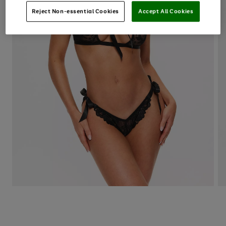
Reject Non-essential Cookies
Accept All Cookies