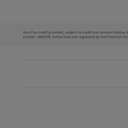
right
of
and
3
2
2
Use
Page
left
the
1
arrows
right
of
to
and
3
2
2
scroll
left
through
Very Pay credit provided, subject to credit and account status,
arrows
the
number: 4660974. Authorised and regulated by the Financial Cond
to
image
scroll
carousel
through
the
image
carousel