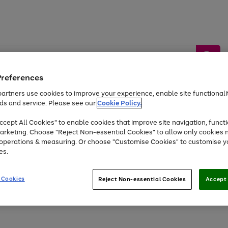
Preferences
artners use cookies to improve your experience, enable site functionalit
ds and service. Please see our
Cookie Policy.
by &
Sports &
Home &
Tec
Toys
Appliances
cept All Cookies" to enable cookies that improve site navigation, functi
Kids
Travel
Garden
Gam
arketing. Choose "Reject Non-essential Cookies" to allow only cookies 
e operations & measuring. Or choose "Customise Cookies" to customise y
Free
returns
Shop the
brands you 
es.
Up to 40% off selected Fashion and Sportswear
 Cookies
Reject Non-essential Cookies
Accept 