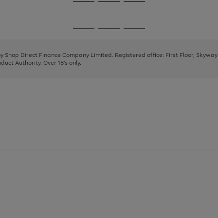
Go
Go
Go
to
to
to
page
page
page
Go
Go
Go
1
2
3
to
to
to
page
page
page
 by Shop Direct Finance Company Limited. Registered office: First Floor, Skywa
1
2
3
uct Authority. Over 18's only.