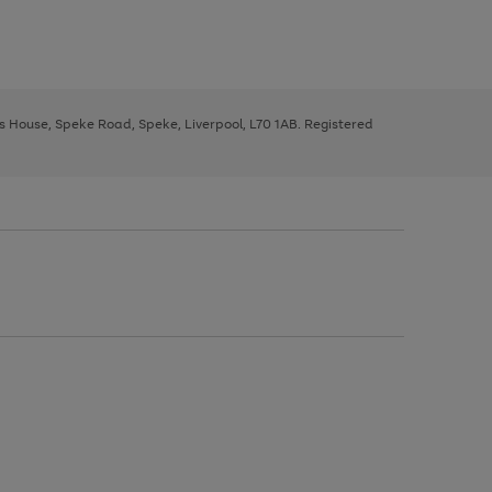
ys House, Speke Road, Speke, Liverpool, L70 1AB. Registered