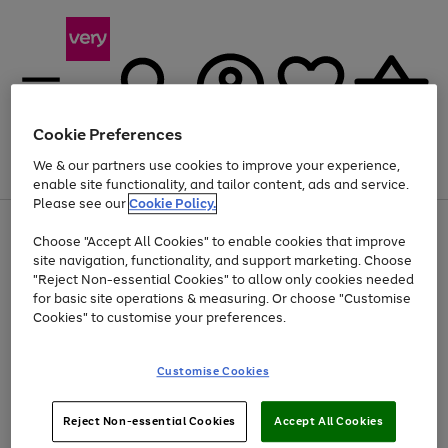
Cookie Preferences
We & our partners use cookies to improve your experience,
Menu
Search
Account
Saved
Basket
enable site functionality, and tailor content, ads and service.
Please see our
Cookie Policy.
Use
Page
Choose "Accept All Cookies" to enable cookies that improve
the
1
Up to 40% off selected Fashion and Sportswear
site navigation, functionality, and support marketing. Choose
right
of
and
4
2
1
"Reject Non-essential Cookies" to allow only cookies needed
left
for basic site operations & measuring. Or choose "Customise
arrows
Cookies" to customise your preferences.
to
scroll
Use
Page
through
Customise Cookies
the
1
the
Go
Go
Go
right
of
image
and
3
2
2
carousel
to
to
to
Use
Page
left
Reject Non-essential Cookies
Accept All Cookies
the
1
page
page
page
arrows
Go
Go
Go
right
of
1
2
3