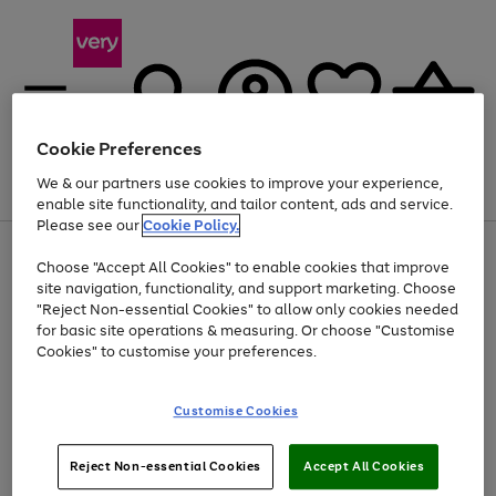
Cookie Preferences
We & our partners use cookies to improve your experience,
Menu
Search
Account
Saved
Basket
enable site functionality, and tailor content, ads and service.
Please see our
Cookie Policy.
Use
Page
Choose "Accept All Cookies" to enable cookies that improve
the
1
Up to 40% off selected Fashion and Sportswear
site navigation, functionality, and support marketing. Choose
right
of
and
4
2
1
"Reject Non-essential Cookies" to allow only cookies needed
left
for basic site operations & measuring. Or choose "Customise
arrows
Cookies" to customise your preferences.
to
scroll
Use
Page
through
Customise Cookies
the
1
the
Go
Go
Go
right
of
image
and
3
2
2
carousel
to
to
to
Use
Page
left
Reject Non-essential Cookies
Accept All Cookies
the
1
page
page
page
arrows
Go
Go
Go
right
of
1
2
3