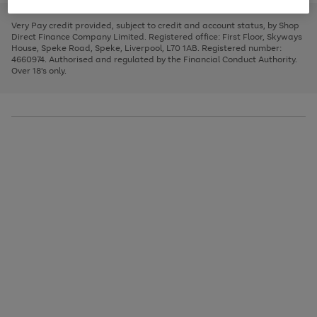
to
and
3
2
2
to
to
to
scroll
left
page
page
page
Very Pay credit provided, subject to credit and account status, by Shop
through
arrows
1
2
3
Direct Finance Company Limited. Registered office: First Floor, Skyways
the
to
House, Speke Road, Speke, Liverpool, L70 1AB. Registered number:
image
scroll
4660974. Authorised and regulated by the Financial Conduct Authority.
carousel
through
Over 18's only.
the
image
carousel