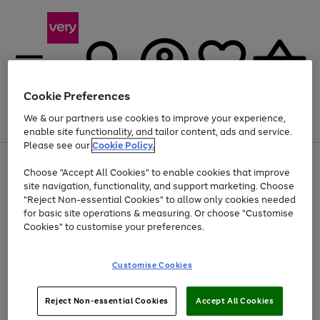
Cookie Preferences
We & our partners use cookies to improve your experience,
Menu
Search
Account
Saved
Basket
enable site functionality, and tailor content, ads and service.
Please see our
Cookie Policy.
Use
Page
Choose "Accept All Cookies" to enable cookies that improve
the
1
Up to 40% off selected Fashion and Sportswear
site navigation, functionality, and support marketing. Choose
right
of
and
4
2
1
"Reject Non-essential Cookies" to allow only cookies needed
left
for basic site operations & measuring. Or choose "Customise
arrows
Cookies" to customise your preferences.
to
scroll
Use
Page
through
Customise Cookies
the
1
the
Go
Go
Go
right
of
image
and
3
2
2
carousel
to
to
to
Use
Page
left
Reject Non-essential Cookies
Accept All Cookies
the
1
page
page
page
arrows
Go
Go
Go
right
of
1
2
3