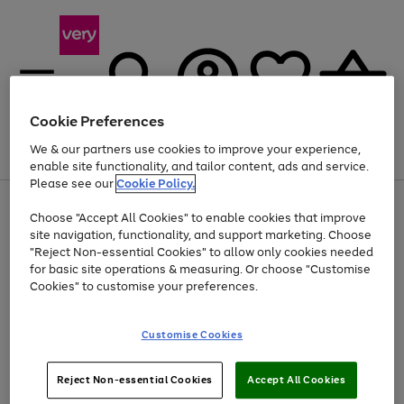
Cookie Preferences
We & our partners use cookies to improve your experience,
Menu
Search
Account
Saved
Basket
enable site functionality, and tailor content, ads and service.
Please see our
Cookie Policy.
Use
Page
Choose "Accept All Cookies" to enable cookies that improve
the
1
At least 20% off selected Fashion and Sportswear
site navigation, functionality, and support marketing. Choose
right
of
and
4
2
1
"Reject Non-essential Cookies" to allow only cookies needed
left
for basic site operations & measuring. Or choose "Customise
arrows
Cookies" to customise your preferences.
to
scroll
Use
Page
through
Customise Cookies
the
1
the
Go
Go
Go
right
of
image
and
3
2
2
carousel
to
to
to
Use
Page
left
Reject Non-essential Cookies
Accept All Cookies
the
1
page
page
page
arrows
Go
Go
Go
right
of
1
2
3