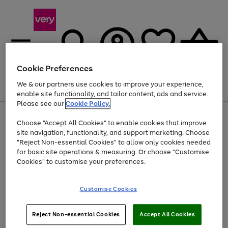
Cookie Preferences
We & our partners use cookies to improve your experience,
Menu
Search
Account
Saved
Basket
enable site functionality, and tailor content, ads and service.
Please see our
Cookie Policy.
Use
Page
Choose "Accept All Cookies" to enable cookies that improve
the
1
Up to 40% off selected Fashion and Sportswear
site navigation, functionality, and support marketing. Choose
right
of
and
4
2
1
"Reject Non-essential Cookies" to allow only cookies needed
left
for basic site operations & measuring. Or choose "Customise
arrows
Cookies" to customise your preferences.
to
scroll
Use
Page
through
Customise Cookies
the
1
the
Go
Go
Go
right
of
image
and
3
2
2
carousel
to
to
to
Use
Page
left
Reject Non-essential Cookies
Accept All Cookies
the
1
page
page
page
arrows
Go
Go
Go
right
of
1
2
3