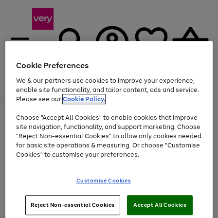
Cookie Preferences
We & our partners use cookies to improve your experience,
Menu
Search
Account
Saved
Basket
enable site functionality, and tailor content, ads and service.
Please see our
Cookie Policy.
Use
Page
Choose "Accept All Cookies" to enable cookies that improve
the
1
At least 20% off selected Fashion and Sportswear
site navigation, functionality, and support marketing. Choose
right
of
and
4
2
1
"Reject Non-essential Cookies" to allow only cookies needed
left
for basic site operations & measuring. Or choose "Customise
arrows
Cookies" to customise your preferences.
to
scroll
Use
Page
through
Customise Cookies
the
1
the
Go
Go
Go
right
of
image
and
3
2
2
carousel
to
to
to
Use
Page
left
Reject Non-essential Cookies
Accept All Cookies
the
1
page
page
page
arrows
Go
Go
Go
right
of
1
2
3