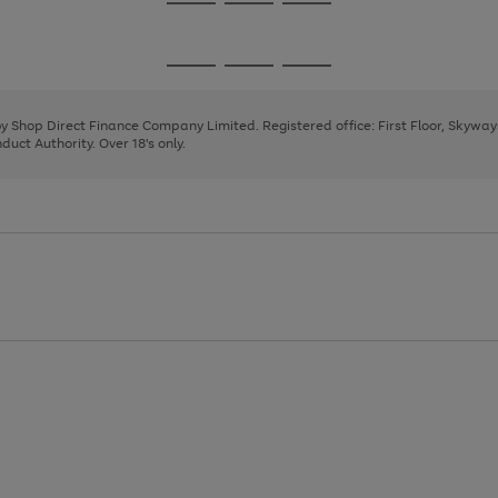
Go
Go
Go
to
to
to
page
page
page
Go
Go
Go
1
2
3
to
to
to
page
page
page
 by Shop Direct Finance Company Limited. Registered office: First Floor, Skywa
1
2
3
uct Authority. Over 18's only.