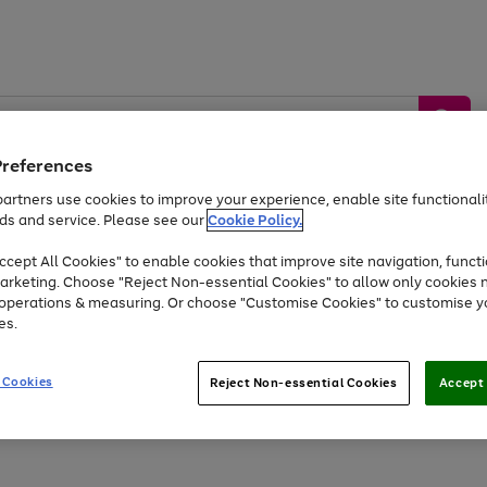
Preferences
artners use cookies to improve your experience, enable site functionalit
ds and service. Please see our
Cookie Policy.
by &
Sports &
Home &
Tec
Toys
Appliances
cept All Cookies" to enable cookies that improve site navigation, functi
Kids
Travel
Garden
Gam
arketing. Choose "Reject Non-essential Cookies" to allow only cookies 
e operations & measuring. Or choose "Customise Cookies" to customise y
Free
returns
Shop the
brands you 
es.
At least 20% off selected Fashion and Sportswear
 Cookies
Reject Non-essential Cookies
Accept 