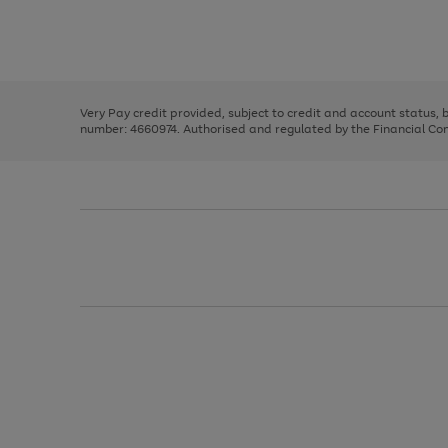
right
of
and
3
2
2
Use
Page
left
the
1
arrows
right
of
to
and
3
2
2
scroll
left
through
Very Pay credit provided, subject to credit and account status,
arrows
the
number: 4660974. Authorised and regulated by the Financial Cond
to
image
scroll
carousel
through
the
image
carousel