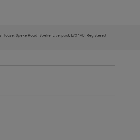
ys House, Speke Road, Speke, Liverpool, L70 1AB. Registered