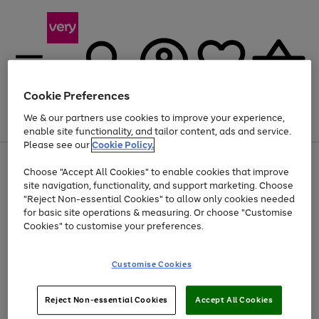
Cookie Preferences
We & our partners use cookies to improve your experience,
Menu
Search
Account
Saved
Basket
enable site functionality, and tailor content, ads and service.
Please see our
Cookie Policy.
Use
Page
Choose "Accept All Cookies" to enable cookies that improve
the
1
At least 20% off selected Fashion and Sportswear
site navigation, functionality, and support marketing. Choose
right
of
and
4
2
1
"Reject Non-essential Cookies" to allow only cookies needed
left
for basic site operations & measuring. Or choose "Customise
arrows
Cookies" to customise your preferences.
to
scroll
Use
Page
through
Customise Cookies
the
1
the
Go
Go
Go
right
of
image
and
3
2
2
carousel
to
to
to
Use
Page
left
Reject Non-essential Cookies
Accept All Cookies
the
1
page
page
page
arrows
Go
Go
Go
right
of
1
2
3