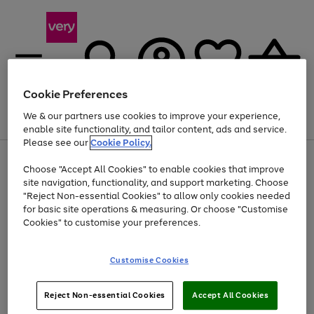
Cookie Preferences
We & our partners use cookies to improve your experience,
Menu
Search
Account
Saved
Basket
enable site functionality, and tailor content, ads and service.
Please see our
Cookie Policy.
Use
Page
Choose "Accept All Cookies" to enable cookies that improve
the
1
At least 20% off selected Fashion and Sportswear
site navigation, functionality, and support marketing. Choose
right
of
and
4
2
1
"Reject Non-essential Cookies" to allow only cookies needed
left
for basic site operations & measuring. Or choose "Customise
arrows
Cookies" to customise your preferences.
to
scroll
Use
Page
through
Customise Cookies
the
1
the
Go
Go
Go
right
of
image
and
3
2
2
carousel
to
to
to
Use
Page
left
Reject Non-essential Cookies
Accept All Cookies
the
1
page
page
page
arrows
Go
Go
Go
right
of
1
2
3